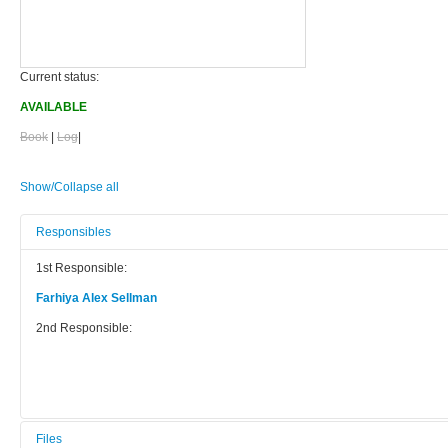
Current status:
AVAILABLE
Book
|
Log
|
Show/Collapse all
Responsibles
1st Responsible:
Farhiya Alex Sellman
2nd Responsible:
Files