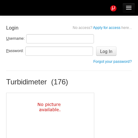
Tools
Info
Login
No access?
Apply for access
here...
User access
U
sername:
P
assword:
Forgot your password?
Turbidimeter (176)