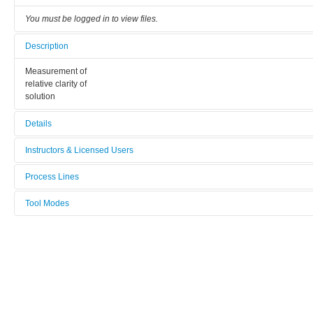
You must be logged in to view files.
Description
Measurement of
relative clarity of
solution
Details
Tool name:
Instructors & Licensed Users
Turbidimeter
Process Lines
Instructors
Area/room:
Fibre and polymer Technology
Tool Modes
19-560
Licensed Users
You must be logged in to view tool modes.
Category:
Surface analysis and related tools
Manufacturer:
Hach