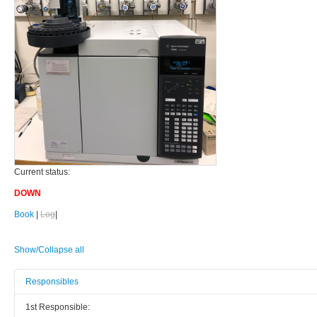
Current status:
DOWN
Book
|
Log
|
Show/Collapse all
Responsibles
1st Responsible: