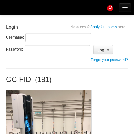
Tools
Info
Login
No access?
Apply for access
here...
User access
U
sername:
P
assword:
Forgot your password?
GC-FID (181)