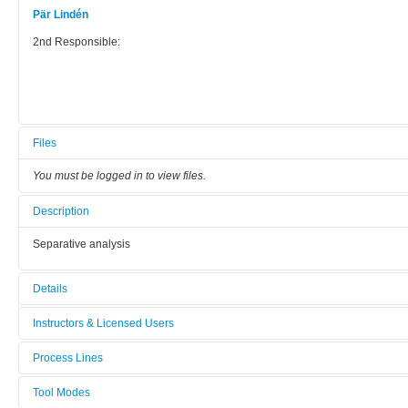
Pär Lindén
2nd Responsible:
Files
You must be logged in to view files.
Description
Separative analysis
Details
Tool name:
Instructors & Licensed Users
GC-FID
Process Lines
Instructors
Area/room:
Fibre and polymer Technology
Tool Modes
19-582
Licensed Users