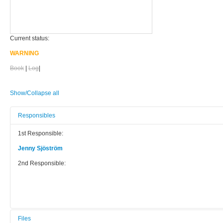
Current status:
WARNING
Book
|
Log
|
Show/Collapse all
Responsibles
1st Responsible:
Jenny Sjöström
2nd Responsible:
Files