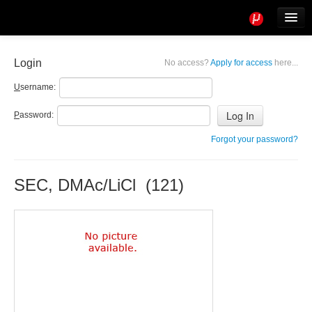
Tools
Info
Login
No access?
Apply for access
here...
User access
U
sername:
P
assword:
Forgot your password?
SEC, DMAc/LiCl (121)