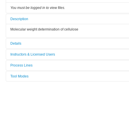
You must be logged in to view files.
Description
Molecular weight determination of cellulose
Details
Tool name:
Instructors & Licensed Users
SEC, DMAc/LiCl
Process Lines
Instructors
Area/room:
Fibre and polymer Technology
Tool Modes
19-580
Licensed Users
You must be logged in to view tool modes.
Category:
Chromatography and mass spectrometry
Manufacturer:
Shimadzu
Model: